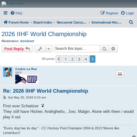
CanucksCorner.com
FAQ
Register
Login
Forums
S
Forum Home
Board index
Vancouver Canucks Hockey
International Hockey
e
2026 IIHF World Championship
a
Moderator:
donlever
r
Search
Advanced s
Post Reply
c
1
2
3
4
5
Previous
69 posts
h
Cookie La Rue
MVP
Re: 2026 IIHF World Championship
P
Sat May 30, 2026 6:10 am
o
s
First ever Schwitzer
t
They still have Hishier, Andrighetto,, Josi, Malgin. Alone with them i would
play it out
"Every dog has its day." - CC Hockey Pool Champion 2004 & 2013 'Moves like
Lenarduzzi'