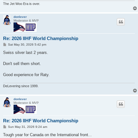
The Jet Woo Era is over.
donlever
Moderator & MVP
Re: 2026 IIHF World Championship
P
Sat May 30, 2026 5:42 pm
o
s
Swiss silver last 2 years.
t
Don't sell them short.
Good experience for Raty.
DeLevering since 1999.
donlever
Moderator & MVP
Re: 2026 IIHF World Championship
P
Sun May 31, 2026 9:24 am
o
s
Tough year for Canada on the International front...
t