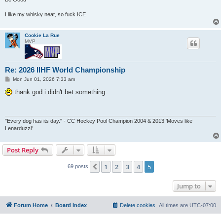
I like my whisky neat, so fuck ICE
Cookie La Rue
MVP
Re: 2026 IIHF World Championship
P
Mon Jun 01, 2026 7:33 am
o
s
thank god i didn't bet something.
t
"Every dog has its day." - CC Hockey Pool Champion 2004 & 2013 'Moves like
Lenarduzzi'
Post Reply
1
2
3
4
5
Previous
69 posts
Jump to
Forum Home
Board index
Delete cookies
All times are
UTC-07:00