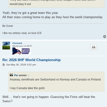
would play it out
Yeah, they’ve got a great team this year.
All their stars coming home to play as they host the world championship.
Be Good
I like my whisky neat, so fuck ICE
Cornuck
Moderator & MVP
Re: 2026 IIHF World Championship
P
Sat May 30, 2026 3:02 pm
o
s
t
Per
wrote:
↑
Anyway, semifinals are Switzerland vs Norway and Canada vs Finland.
I say Canada take the gold.
Well.... that's not going to happen -Guessing the Finns will beat the
Swiss?