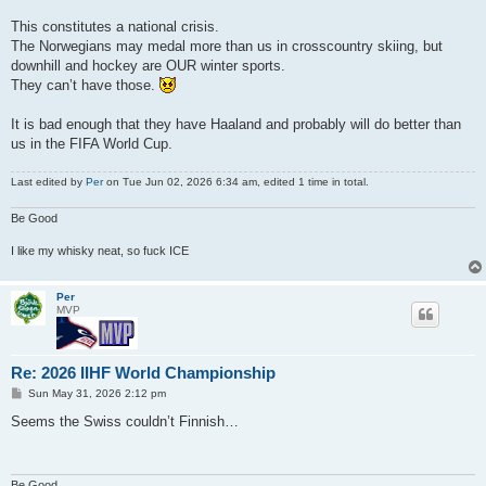
This constitutes a national crisis.
The Norwegians may medal more than us in crosscountry skiing, but
downhill and hockey are OUR winter sports.
They can’t have those.
It is bad enough that they have Haaland and probably will do better than
us in the FIFA World Cup.
Last edited by
Per
on Tue Jun 02, 2026 6:34 am, edited 1 time in total.
Be Good
I like my whisky neat, so fuck ICE
Per
MVP
Re: 2026 IIHF World Championship
P
Sun May 31, 2026 2:12 pm
o
s
Seems the Swiss couldn’t Finnish…
t
Be Good