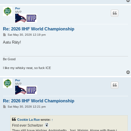
Per
MVP
Re: 2026 IIHF World Championship
P
Sat May 30, 2026 12:19 pm
o
s
Aatu Räty!
t
Be Good
I like my whisky neat, so fuck ICE
Per
MVP
Re: 2026 IIHF World Championship
P
Sat May 30, 2026 12:21 pm
o
s
t
Cookie La Rue
wrote:
↑
First ever Schwitzer
They still have Hishier, Andrighetto,, Josi, Malgin. Alone with them i