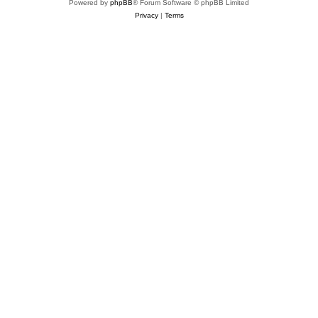
Powered by
phpBB
® Forum Software © phpBB Limited
Privacy
|
Terms