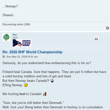
...Norway?
Sheesh.
DeLevering since 1999.
Per
MVP
Re: 2026 IIHF World Championship
P
Sun May 31, 2026 9:31 am
o
s
Seriously, do you understand how embarrassing this is for us?
t
Finland beat Canada. Sure that happens. They are just 5 million but have
a solid hockey tradition and lots of grit and heart.
But then Norway beats Canada?!
Effing Norway.
We fucking
lost
to Canada!
”Sure, but you’re still better then Denmark.”
Well, fuck you! Being better then Denmark in hockey is no consolation.