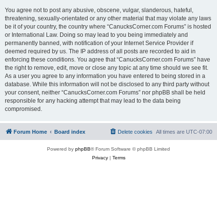
You agree not to post any abusive, obscene, vulgar, slanderous, hateful,
threatening, sexually-orientated or any other material that may violate any laws
be it of your country, the country where “CanucksCorner.com Forums” is hosted
or International Law. Doing so may lead to you being immediately and
permanently banned, with notification of your Internet Service Provider if
deemed required by us. The IP address of all posts are recorded to aid in
enforcing these conditions. You agree that “CanucksCorner.com Forums” have
the right to remove, edit, move or close any topic at any time should we see fit.
As a user you agree to any information you have entered to being stored in a
database. While this information will not be disclosed to any third party without
your consent, neither “CanucksCorner.com Forums” nor phpBB shall be held
responsible for any hacking attempt that may lead to the data being
compromised.
Forum Home
Board index
Delete cookies
All times are
UTC-07:00
Powered by
phpBB
® Forum Software © phpBB Limited
Privacy
|
Terms