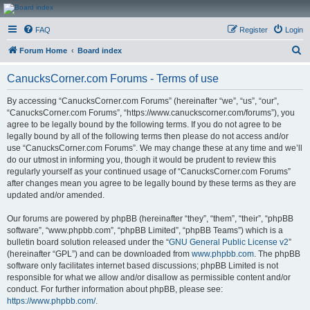
CanucksCorner.com
FAQ
Register
Login
Forums
S
Forum Home
Board index
e
CanucksCorner.com Forums - Terms of use
a
r
By accessing “CanucksCorner.com Forums” (hereinafter “we”, “us”, “our”,
“CanucksCorner.com Forums”, “https://www.canuckscorner.com/forums”), you
c
agree to be legally bound by the following terms. If you do not agree to be
h
legally bound by all of the following terms then please do not access and/or
use “CanucksCorner.com Forums”. We may change these at any time and we’ll
do our utmost in informing you, though it would be prudent to review this
regularly yourself as your continued usage of “CanucksCorner.com Forums”
after changes mean you agree to be legally bound by these terms as they are
updated and/or amended.
Our forums are powered by phpBB (hereinafter “they”, “them”, “their”, “phpBB
software”, “www.phpbb.com”, “phpBB Limited”, “phpBB Teams”) which is a
bulletin board solution released under the “
GNU General Public License v2
”
(hereinafter “GPL”) and can be downloaded from
www.phpbb.com
. The phpBB
software only facilitates internet based discussions; phpBB Limited is not
responsible for what we allow and/or disallow as permissible content and/or
conduct. For further information about phpBB, please see:
https://www.phpbb.com/
.