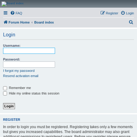
CanucksCorner.com
FAQ
Register
Login
Forums
S
Forum Home
Board index
e
Login
a
r
Username:
c
h
Password:
I forgot my password
Resend activation email
Remember me
Hide my online status this session
REGISTER
In order to login you must be registered. Registering takes only a few moments
but gives you increased capabilities. The board administrator may also grant
additional permissions to registered users. Before you register please ensure