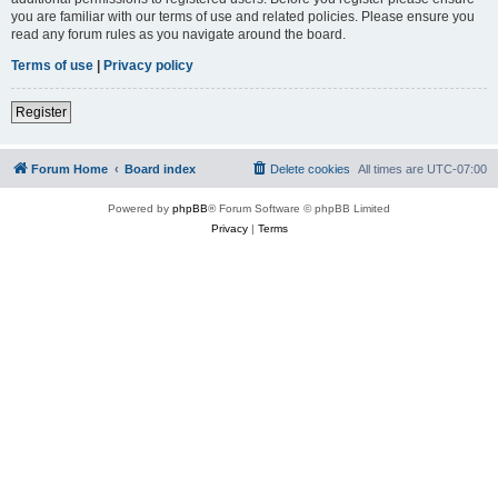
you are familiar with our terms of use and related policies. Please ensure you
read any forum rules as you navigate around the board.
Terms of use
|
Privacy policy
Register
Forum Home
Board index
Delete cookies
All times are
UTC-07:00
Powered by
phpBB
® Forum Software © phpBB Limited
Privacy
|
Terms