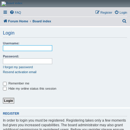
CanucksCorner.com
FAQ
Register
Login
Forums
S
Forum Home
Board index
e
Login
a
r
Username:
c
h
Password:
I forgot my password
Resend activation email
Remember me
Hide my online status this session
REGISTER
In order to login you must be registered. Registering takes only a few moments
but gives you increased capabilities. The board administrator may also grant
additional permissions to registered users. Before you register please ensure