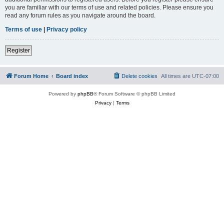
you are familiar with our terms of use and related policies. Please ensure you
read any forum rules as you navigate around the board.
Terms of use
|
Privacy policy
Register
Forum Home
Board index
Delete cookies
All times are
UTC-07:00
Powered by
phpBB
® Forum Software © phpBB Limited
Privacy
|
Terms