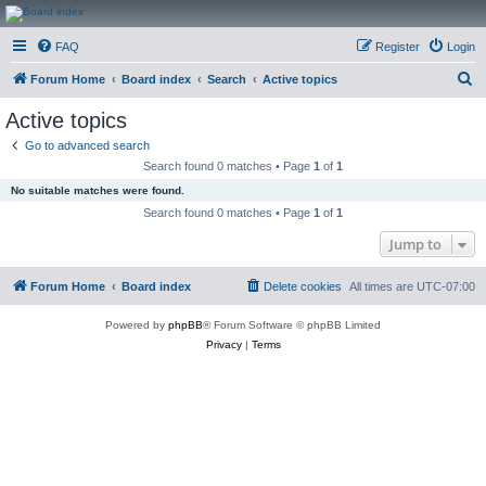
CanucksCorner.com
FAQ
Register
Login
Forums
S
Forum Home
Board index
Search
Active topics
e
Active topics
a
Go to advanced search
r
Search found 0 matches • Page
1
of
1
c
No suitable matches were found.
h
Search found 0 matches • Page
1
of
1
Jump to
Forum Home
Board index
Delete cookies
All times are
UTC-07:00
Powered by
phpBB
® Forum Software © phpBB Limited
Privacy
|
Terms