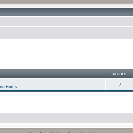
REPLIES
3
ional Hockey