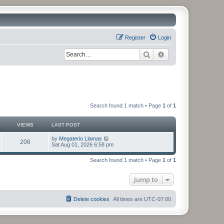
Register
Login
Search
Advanced search
Search found 1 match • Page
1
of
1
VIEWS
LAST POST
by
Megaterio Llamas
206
Sat Aug 01, 2026 6:58 pm
Search found 1 match • Page
1
of
1
Jump to
Delete cookies
All times are
UTC-07:00