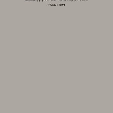
Powered by
phpBB
® Forum Software © phpBB Limited
Privacy
|
Terms