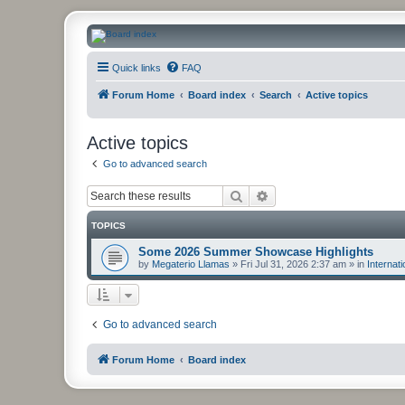
CanucksCorner.com Forums
Quick links
FAQ
Forum Home
Board index
Search
Active topics
Active topics
Go to advanced search
Search
Advanced search
TOPICS
Some 2026 Summer Showcase Highlights
by
Megaterio Llamas
»
Fri Jul 31, 2026 2:37 am
» in
Internat
Go to advanced search
Forum Home
Board index