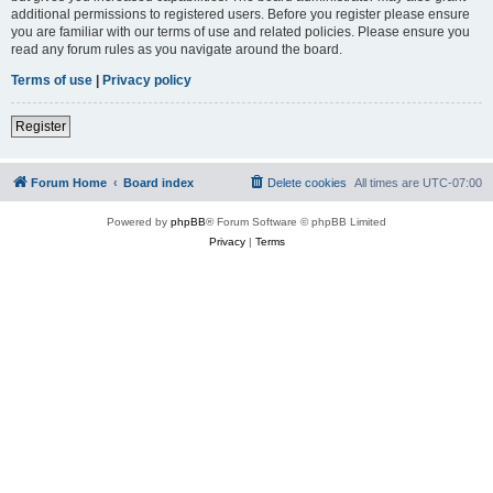
additional permissions to registered users. Before you register please ensure
you are familiar with our terms of use and related policies. Please ensure you
read any forum rules as you navigate around the board.
Terms of use
|
Privacy policy
Register
Forum Home
Board index
Delete cookies
All times are
UTC-07:00
Powered by
phpBB
® Forum Software © phpBB Limited
Privacy
|
Terms