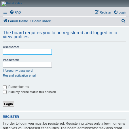
CanucksCorner.com
FAQ
Register
Login
Forums
S
Forum Home
Board index
e
The board requires you to be registered and logged in to
a
view profiles.
r
Username:
c
h
Password:
I forgot my password
Resend activation email
Remember me
Hide my online status this session
REGISTER
In order to login you must be registered. Registering takes only a few moments
but gives you increased capabilities. The board administrator may also grant