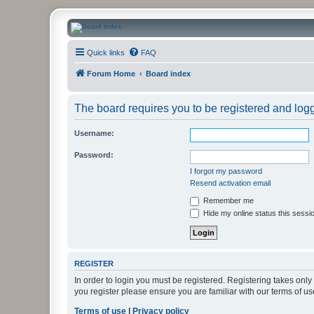
CanucksCorner.com Forums
Quick links
FAQ
Forum Home
Board index
The board requires you to be registered and logge
Username:
Password:
I forgot my password
Resend activation email
Remember me
Hide my online status this sessi
REGISTER
In order to login you must be registered. Registering takes onl
you register please ensure you are familiar with our terms of 
Terms of use
|
Privacy policy