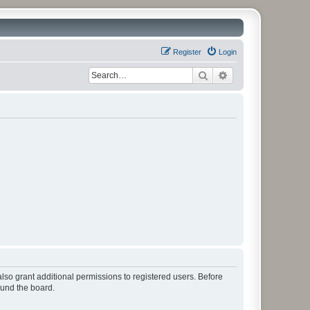
Register
Login
Search
Advanced search
lso grant additional permissions to registered users. Before
ound the board.