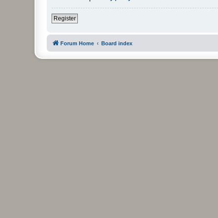
Register
Forum Home
Board index