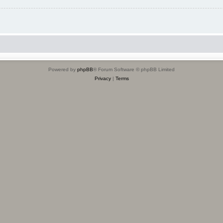
Powered by
phpBB
® Forum Software © phpBB Limited
Privacy
|
Terms