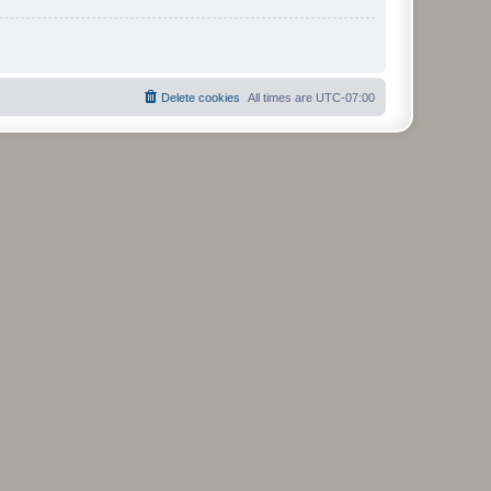
Delete cookies
All times are
UTC-07:00