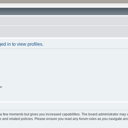
d in to view profiles.
on
y a few moments but gives you increased capabilities. The board administrator may a
use and related policies. Please ensure you read any forum rules as you navigate ar