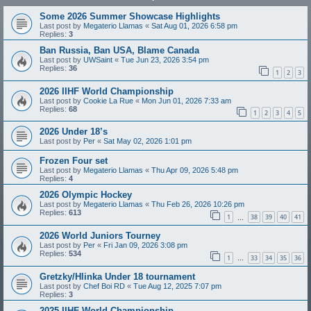
Some 2026 Summer Showcase Highlights
Last post by
Megaterio Llamas
«
Sat Aug 01, 2026 6:58 pm
Replies:
3
Ban Russia, Ban USA, Blame Canada
Last post by
UWSaint
«
Tue Jun 23, 2026 3:54 pm
Replies:
36
1
2
3
2026 IIHF World Championship
Last post by
Cookie La Rue
«
Mon Jun 01, 2026 7:33 am
Replies:
68
1
2
3
4
5
2026 Under 18’s
Last post by
Per
«
Sat May 02, 2026 1:01 pm
Frozen Four set
Last post by
Megaterio Llamas
«
Thu Apr 09, 2026 5:48 pm
Replies:
4
2026 Olympic Hockey
Last post by
Megaterio Llamas
«
Thu Feb 26, 2026 10:26 pm
Replies:
613
1
38
39
40
41
…
2026 World Juniors Tourney
Last post by
Per
«
Fri Jan 09, 2026 3:08 pm
Replies:
534
1
33
34
35
36
…
Gretzky/Hlinka Under 18 tournament
Last post by
Chef Boi RD
«
Tue Aug 12, 2025 7:07 pm
Replies:
3
2025 IIHF World Championship