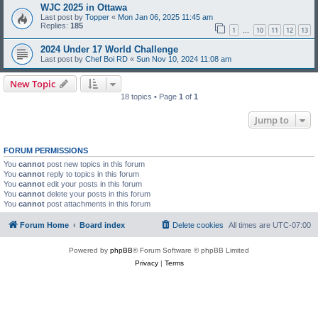
WJC 2025 in Ottawa
Last post by
Topper
«
Mon Jan 06, 2025 11:45 am
Replies:
185
1
10
11
12
13
…
2024 Under 17 World Challenge
Last post by
Chef Boi RD
«
Sun Nov 10, 2024 11:08 am
New Topic
18 topics • Page
1
of
1
Jump to
FORUM PERMISSIONS
You
cannot
post new topics in this forum
You
cannot
reply to topics in this forum
You
cannot
edit your posts in this forum
You
cannot
delete your posts in this forum
You
cannot
post attachments in this forum
Forum Home
Board index
Delete cookies
All times are
UTC-07:00
Powered by
phpBB
® Forum Software © phpBB Limited
Privacy
|
Terms