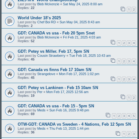
Last post by
Blob Mckenzie
«
Sat May 24, 2025 8:00 am
Replies:
22
1
2
World Under 18’s 2025
Last post by
Chef Boi RD
«
Sun May 04, 2025 8:43 am
Replies:
2
GDT: CANADA vs usa - Feb 20 5pm Snet
Last post by
Blob Mckenzie
«
Fri Feb 21, 2025 4:03 am
Replies:
52
1
2
3
4
GDT: Petey vs Miller. Feb 17, 5pm SN
Last post by
Cousin Strawberry
«
Tue Feb 18, 2025 10:43 am
Replies:
45
1
2
3
4
GDT: Canada vs finns Feb 17 10am SN
Last post by
Strangelove
«
Mon Feb 17, 2025 1:02 pm
Replies:
45
1
2
3
4
GDT: Petey vs Lankinen - Feb 15 10am SN
Last post by
Per
«
Mon Feb 17, 2025 12:56 am
Replies:
19
1
2
GDT: CANADA vs usa - Feb 15 - 5pm SN
Last post by
Meds
«
Sun Feb 16, 2025 9:48 pm
Replies:
69
1
2
3
4
5
OTW-GDT: CANADA vs Sweden - 4 Nations, Feb 12 5pm SN
Last post by
Meds
«
Thu Feb 13, 2025 1:44 pm
Replies:
36
1
2
3