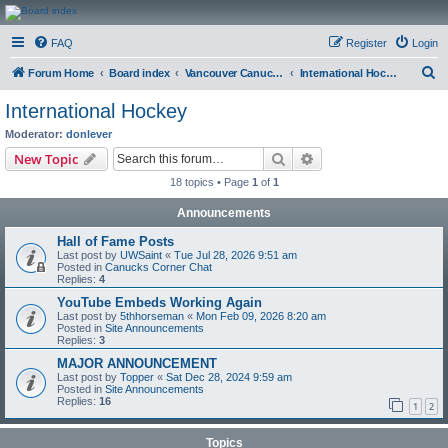
CanucksCorner.com
FAQ
Register
Login
Forums
S
Forum Home
Board index
Vancouver Canucks Hockey
International Hockey
e
International Hockey
a
Moderator:
donlever
r
Search
Advanced search
New Topic
c
18 topics • Page
1
of
1
h
Announcements
Hall of Fame Posts
Last post by
UWSaint
«
Tue Jul 28, 2026 9:51 am
Posted in
Canucks Corner Chat
Replies:
4
YouTube Embeds Working Again
Last post by
5thhorseman
«
Mon Feb 09, 2026 8:20 am
Posted in
Site Announcements
Replies:
3
MAJOR ANNOUNCEMENT
Last post by
Topper
«
Sat Dec 28, 2024 9:59 am
Posted in
Site Announcements
Replies:
16
1
2
Topics