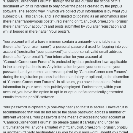
“CanucksCorner.com Forums”, though these are outside the scope of this
document which is intended to only cover the pages created by the phpBB
software. The second way in which we collect your information is by what you
submit to us. This can be, and is not limited to: posting as an anonymous user
(hereinafter “anonymous posts”), registering on “CanucksCorner.com Forums”
(hereinafter “your account”) and posts submitted by you after registration and
whilst logged in (hereinafter “your posts”).
Your account will at a bare minimum contain a uniquely identifiable name
(hereinafter “your user name”), a personal password used for logging into your
account (hereinafter “your password”) and a personal, valid email address
(hereinafter “your email”). Your information for your account at
“CanucksCorner.com Forums” is protected by data-protection laws applicable
in the country that hosts us. Any information beyond your user name, your
password, and your email address required by “CanucksCorner.com Forums”
during the registration process is either mandatory or optional, at the discretion
of “CanucksCorner.com Forums”. In all cases, you have the option of what
information in your account is publicly displayed. Furthermore, within your
account, you have the option to opt-in or opt-out of automatically generated
emails from the phpBB software.
Your password is ciphered (a one-way hash) so that it is secure. However, it is
recommended that you do not reuse the same password across a number of
different websites. Your password is the means of accessing your account at
“CanucksCorner.com Forums”, so please guard it carefully and under no
circumstance will anyone affiliated with “CanucksCorner.com Forums”, phpBB
or another 3rd party, legitimately ask you for your password. Should you forget