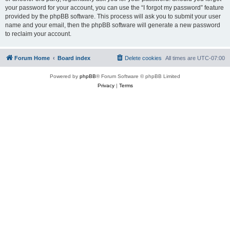
your password for your account, you can use the “I forgot my password” feature
provided by the phpBB software. This process will ask you to submit your user
name and your email, then the phpBB software will generate a new password
to reclaim your account.
Forum Home
Board index
Delete cookies
All times are
UTC-07:00
Powered by
phpBB
® Forum Software © phpBB Limited
Privacy
|
Terms