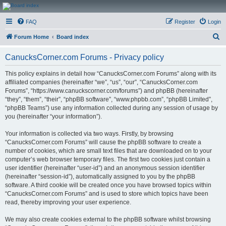
CanucksCorner.com
FAQ
Register
Login
Forums
S
Forum Home
Board index
e
CanucksCorner.com Forums - Privacy policy
a
r
This policy explains in detail how “CanucksCorner.com Forums” along with its
affiliated companies (hereinafter “we”, “us”, “our”, “CanucksCorner.com
c
Forums”, “https://www.canuckscorner.com/forums”) and phpBB (hereinafter
h
“they”, “them”, “their”, “phpBB software”, “www.phpbb.com”, “phpBB Limited”,
“phpBB Teams”) use any information collected during any session of usage by
you (hereinafter “your information”).
Your information is collected via two ways. Firstly, by browsing
“CanucksCorner.com Forums” will cause the phpBB software to create a
number of cookies, which are small text files that are downloaded on to your
computer’s web browser temporary files. The first two cookies just contain a
user identifier (hereinafter “user-id”) and an anonymous session identifier
(hereinafter “session-id”), automatically assigned to you by the phpBB
software. A third cookie will be created once you have browsed topics within
“CanucksCorner.com Forums” and is used to store which topics have been
read, thereby improving your user experience.
We may also create cookies external to the phpBB software whilst browsing