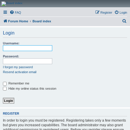
CanucksCorner.com
FAQ
Register
Login
Forums
S
Forum Home
Board index
e
Login
a
r
Username:
c
h
Password:
I forgot my password
Resend activation email
Remember me
Hide my online status this session
REGISTER
In order to login you must be registered. Registering takes only a few moments
but gives you increased capabilities. The board administrator may also grant
additional permissions to registered users. Before you register please ensure