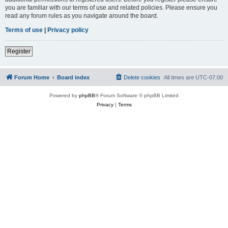
you are familiar with our terms of use and related policies. Please ensure you
read any forum rules as you navigate around the board.
Terms of use
|
Privacy policy
Register
Forum Home
Board index
Delete cookies
All times are
UTC-07:00
Powered by
phpBB
® Forum Software © phpBB Limited
Privacy
|
Terms