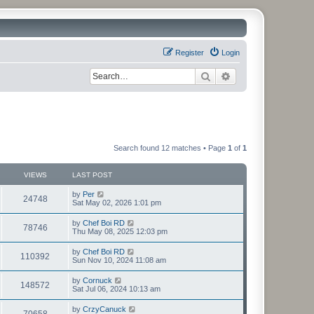
Register
Login
Search
Advanced search
Search found 12 matches • Page
1
of
1
VIEWS
LAST POST
by
Per
24748
Sat May 02, 2026 1:01 pm
by
Chef Boi RD
78746
Thu May 08, 2025 12:03 pm
by
Chef Boi RD
110392
Sun Nov 10, 2024 11:08 am
by
Cornuck
148572
Sat Jul 06, 2024 10:13 am
by
CrzyCanuck
70658