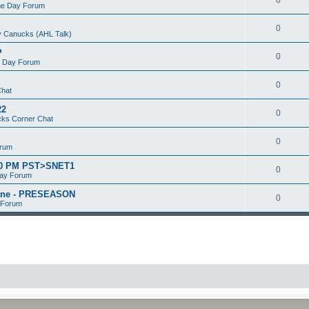
e Day Forum
0
 Canucks (AHL Talk)
P
0
 Day Forum
0
Chat
22
0
ks Corner Chat
0
orum
:00 PM PST>SNET1
0
ay Forum
kane - PRESEASON
0
 Forum