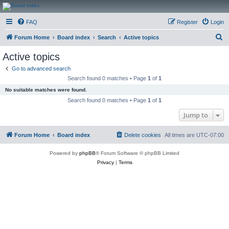
CanucksCorner.com
FAQ
Register
Login
Forums
S
Forum Home
Board index
Search
Active topics
e
Active topics
a
Go to advanced search
r
Search found 0 matches • Page
1
of
1
c
No suitable matches were found.
h
Search found 0 matches • Page
1
of
1
Jump to
Forum Home
Board index
Delete cookies
All times are
UTC-07:00
Powered by
phpBB
® Forum Software © phpBB Limited
Privacy
|
Terms