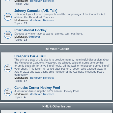
Moderators:
donlever
,
Referees
Topics:
203
Johnny Canucks (AHL Talk)
Talk about your favorite prospects and the happenings of the Canucks AHL
affiliate, the Abbotsford Canucks.
Moderators:
donlever
,
Referees
Topics:
13
International Hockey
Discuss any international teams, games, tourneys here.
Moderator:
donlever
Topics:
18
The Water Cooler
Creeper's Bar & Grill
The primary goal of this site is to provide mature, meaningful discussion about
the Vancouver Canucks. However, we all need a break some time so this
forum is basically for anything off-topic, off the wall, or to just get something off
your chest! This forum is named after poster Creeper, who passed away in
July of 2011 and was a long time member of the Canucks message board
community.
Moderators:
donlever
,
Referees
Topics:
67
Canucks Corner Hockey Pool
A forum for discussing the site's annual Hockey Pool.
Moderators:
donlever
,
Referees
Topics:
4
NHL & Other Issues