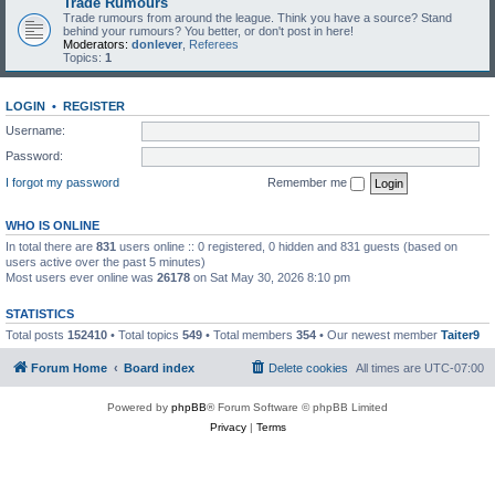
Trade Rumours
Trade rumours from around the league. Think you have a source? Stand
behind your rumours? You better, or don't post in here!
Moderators:
donlever
,
Referees
Topics:
1
LOGIN
•
REGISTER
Username:
Password:
I forgot my password
Remember me
WHO IS ONLINE
In total there are
831
users online :: 0 registered, 0 hidden and 831 guests (based on
users active over the past 5 minutes)
Most users ever online was
26178
on Sat May 30, 2026 8:10 pm
STATISTICS
Total posts
152410
• Total topics
549
• Total members
354
• Our newest member
Taiter9
Forum Home
Board index
Delete cookies
All times are
UTC-07:00
Powered by
phpBB
® Forum Software © phpBB Limited
Privacy
|
Terms