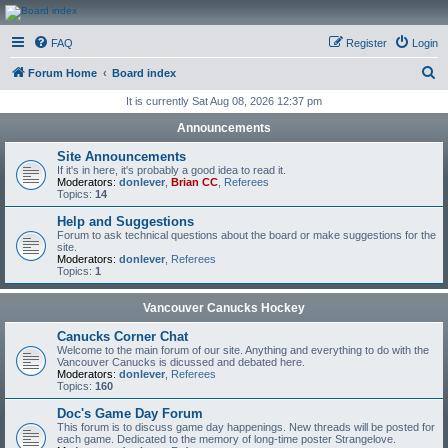
CanucksCorner.com
FAQ
Register
Login
Forums
S
Forum Home
Board index
e
It is currently Sat Aug 08, 2026 12:37 pm
a
Announcements
r
Site Announcements
c
If it's in here, it's probably a good idea to read it.
Moderators:
donlever
,
Brian CC
,
Referees
h
Topics:
14
Help and Suggestions
Forum to ask technical questions about the board or make suggestions for the
site.
Moderators:
donlever
,
Referees
Topics:
1
Vancouver Canucks Hockey
Canucks Corner Chat
Welcome to the main forum of our site. Anything and everything to do with the
Vancouver Canucks is dicussed and debated here.
Moderators:
donlever
,
Referees
Topics:
160
Doc's Game Day Forum
This forum is to discuss game day happenings. New threads will be posted for
each game. Dedicated to the memory of long-time poster Strangelove.