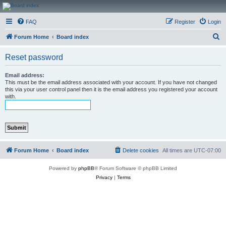
CanucksCorner.com
FAQ
Register
Login
Forums
S
Forum Home
Board index
e
Reset password
a
r
Email address:
This must be the email address associated with your account. If you have not changed
c
this via your user control panel then it is the email address you registered your account
with.
h
Forum Home
Board index
Delete cookies
All times are
UTC-07:00
Powered by
phpBB
® Forum Software © phpBB Limited
Privacy
|
Terms