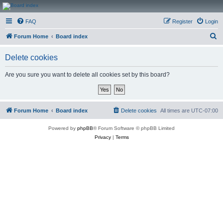
CanucksCorner.com
FAQ
Register
Login
Forums
S
Forum Home
Board index
e
Delete cookies
a
r
Are you sure you want to delete all cookies set by this board?
c
h
Forum Home
Board index
Delete cookies
All times are
UTC-07:00
Powered by
phpBB
® Forum Software © phpBB Limited
Privacy
|
Terms