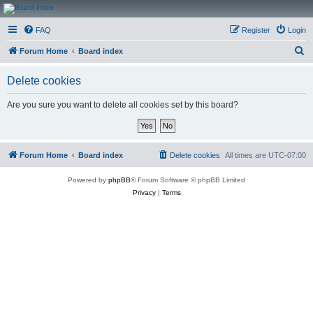
CanucksCorner.com
FAQ
Register
Login
Forums
S
Forum Home
Board index
e
Delete cookies
a
r
Are you sure you want to delete all cookies set by this board?
c
h
Forum Home
Board index
Delete cookies
All times are
UTC-07:00
Powered by
phpBB
® Forum Software © phpBB Limited
Privacy
|
Terms