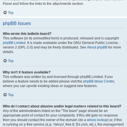
Panel and follow the links to the attachments section.
Top
phpBB Issues
Who wrote this bulletin board?
This software (in its unmodified form) is produced, released and is copyright
phpBB Limited
. It is made available under the GNU General Public License,
version 2 (GPL-2.0) and may be freely distributed. See
About phpBB
for more
details.
Top
Why isn’t X feature available?
This software was written by and licensed through phpBB Limited. If you
believe a feature needs to be added please visit the
phpBB Ideas Centre
,
where you can upvote existing ideas or suggest new features.
Top
Who do I contact about abusive and/or legal matters related to this board?
Any of the administrators listed on the “The team” page should be an
appropriate point of contact for your complaints. If this still gets no response
then you should contact the owner of the domain (do a
whois lookup
) or, if this
is running on a free service (e.g. Yahoo!, free.fr, f2s.com, etc.), the management