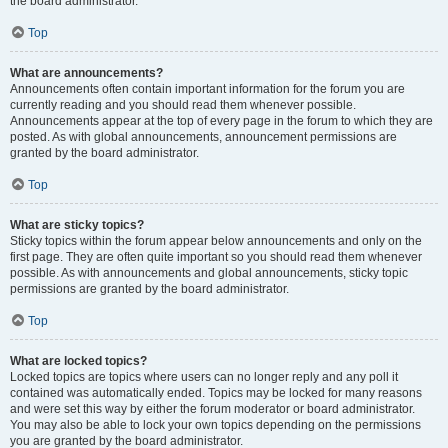
the board administrator.
Top
What are announcements?
Announcements often contain important information for the forum you are
currently reading and you should read them whenever possible.
Announcements appear at the top of every page in the forum to which they are
posted. As with global announcements, announcement permissions are
granted by the board administrator.
Top
What are sticky topics?
Sticky topics within the forum appear below announcements and only on the
first page. They are often quite important so you should read them whenever
possible. As with announcements and global announcements, sticky topic
permissions are granted by the board administrator.
Top
What are locked topics?
Locked topics are topics where users can no longer reply and any poll it
contained was automatically ended. Topics may be locked for many reasons
and were set this way by either the forum moderator or board administrator.
You may also be able to lock your own topics depending on the permissions
you are granted by the board administrator.