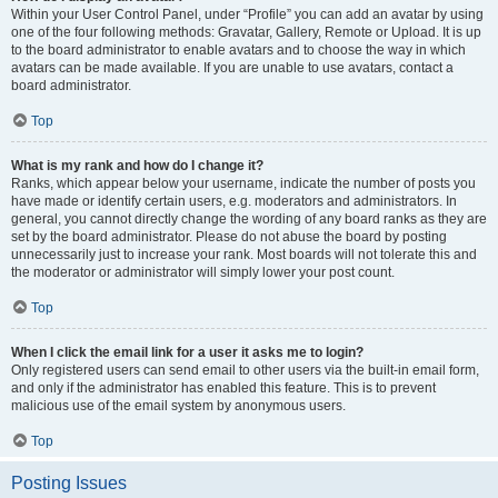
Within your User Control Panel, under “Profile” you can add an avatar by using
one of the four following methods: Gravatar, Gallery, Remote or Upload. It is up
to the board administrator to enable avatars and to choose the way in which
avatars can be made available. If you are unable to use avatars, contact a
board administrator.
Top
What is my rank and how do I change it?
Ranks, which appear below your username, indicate the number of posts you
have made or identify certain users, e.g. moderators and administrators. In
general, you cannot directly change the wording of any board ranks as they are
set by the board administrator. Please do not abuse the board by posting
unnecessarily just to increase your rank. Most boards will not tolerate this and
the moderator or administrator will simply lower your post count.
Top
When I click the email link for a user it asks me to login?
Only registered users can send email to other users via the built-in email form,
and only if the administrator has enabled this feature. This is to prevent
malicious use of the email system by anonymous users.
Top
Posting Issues