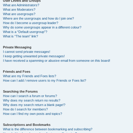
User Levels and Groups
What are Administrators?
What are Moderators?
What are usergroups?
Where are the usergroups and how do I join one?
How do I become a usergroup leader?
Why do some usergroups appear in a different colour?
What is a “Default usergroup”?
What is “The team” link?
Private Messaging
I cannot send private messages!
I keep getting unwanted private messages!
I have received a spamming or abusive email from someone on this board!
Friends and Foes
What are my Friends and Foes lists?
How can I add / remove users to my Friends or Foes list?
Searching the Forums
How can I search a forum or forums?
Why does my search return no results?
Why does my search return a blank page!?
How do I search for members?
How can I find my own posts and topics?
Subscriptions and Bookmarks
What is the difference between bookmarking and subscribing?