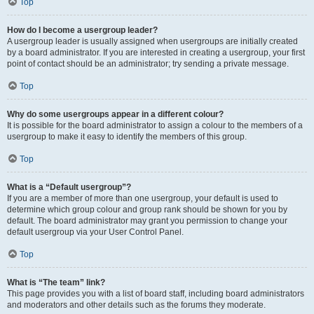
Top
How do I become a usergroup leader?
A usergroup leader is usually assigned when usergroups are initially created
by a board administrator. If you are interested in creating a usergroup, your first
point of contact should be an administrator; try sending a private message.
Top
Why do some usergroups appear in a different colour?
It is possible for the board administrator to assign a colour to the members of a
usergroup to make it easy to identify the members of this group.
Top
What is a “Default usergroup”?
If you are a member of more than one usergroup, your default is used to
determine which group colour and group rank should be shown for you by
default. The board administrator may grant you permission to change your
default usergroup via your User Control Panel.
Top
What is “The team” link?
This page provides you with a list of board staff, including board administrators
and moderators and other details such as the forums they moderate.