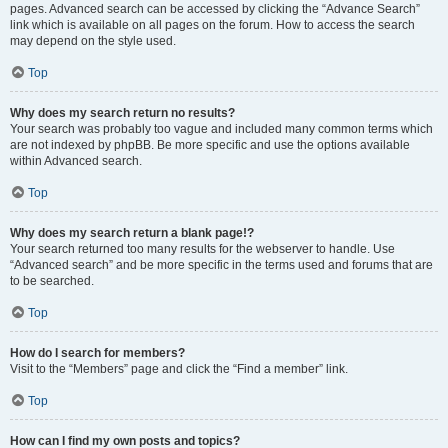
pages. Advanced search can be accessed by clicking the “Advance Search”
link which is available on all pages on the forum. How to access the search
may depend on the style used.
Top
Why does my search return no results?
Your search was probably too vague and included many common terms which
are not indexed by phpBB. Be more specific and use the options available
within Advanced search.
Top
Why does my search return a blank page!?
Your search returned too many results for the webserver to handle. Use
“Advanced search” and be more specific in the terms used and forums that are
to be searched.
Top
How do I search for members?
Visit to the “Members” page and click the “Find a member” link.
Top
How can I find my own posts and topics?