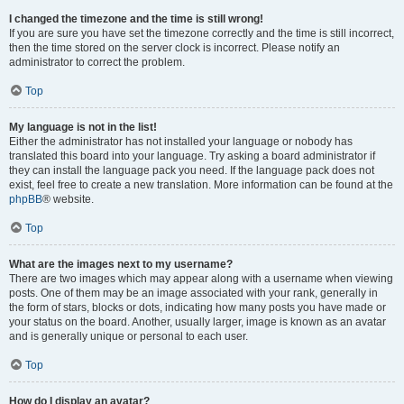
I changed the timezone and the time is still wrong!
If you are sure you have set the timezone correctly and the time is still incorrect,
then the time stored on the server clock is incorrect. Please notify an
administrator to correct the problem.
Top
My language is not in the list!
Either the administrator has not installed your language or nobody has
translated this board into your language. Try asking a board administrator if
they can install the language pack you need. If the language pack does not
exist, feel free to create a new translation. More information can be found at the
phpBB
® website.
Top
What are the images next to my username?
There are two images which may appear along with a username when viewing
posts. One of them may be an image associated with your rank, generally in
the form of stars, blocks or dots, indicating how many posts you have made or
your status on the board. Another, usually larger, image is known as an avatar
and is generally unique or personal to each user.
Top
How do I display an avatar?