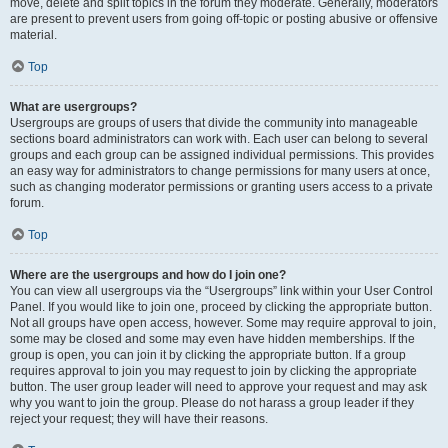
move, delete and split topics in the forum they moderate. Generally, moderators
are present to prevent users from going off-topic or posting abusive or offensive
material.
Top
What are usergroups?
Usergroups are groups of users that divide the community into manageable
sections board administrators can work with. Each user can belong to several
groups and each group can be assigned individual permissions. This provides
an easy way for administrators to change permissions for many users at once,
such as changing moderator permissions or granting users access to a private
forum.
Top
Where are the usergroups and how do I join one?
You can view all usergroups via the “Usergroups” link within your User Control
Panel. If you would like to join one, proceed by clicking the appropriate button.
Not all groups have open access, however. Some may require approval to join,
some may be closed and some may even have hidden memberships. If the
group is open, you can join it by clicking the appropriate button. If a group
requires approval to join you may request to join by clicking the appropriate
button. The user group leader will need to approve your request and may ask
why you want to join the group. Please do not harass a group leader if they
reject your request; they will have their reasons.