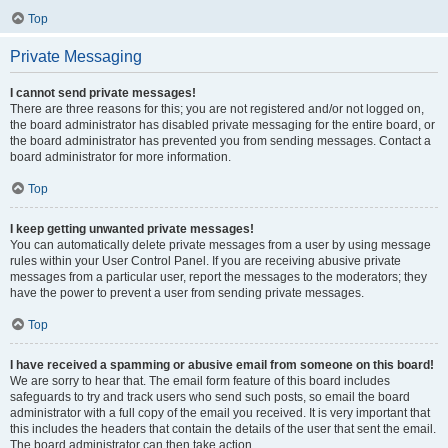
Top
Private Messaging
I cannot send private messages!
There are three reasons for this; you are not registered and/or not logged on,
the board administrator has disabled private messaging for the entire board, or
the board administrator has prevented you from sending messages. Contact a
board administrator for more information.
Top
I keep getting unwanted private messages!
You can automatically delete private messages from a user by using message
rules within your User Control Panel. If you are receiving abusive private
messages from a particular user, report the messages to the moderators; they
have the power to prevent a user from sending private messages.
Top
I have received a spamming or abusive email from someone on this board!
We are sorry to hear that. The email form feature of this board includes
safeguards to try and track users who send such posts, so email the board
administrator with a full copy of the email you received. It is very important that
this includes the headers that contain the details of the user that sent the email.
The board administrator can then take action.