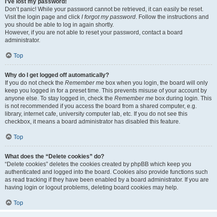
I’ve lost my password!
Don’t panic! While your password cannot be retrieved, it can easily be reset.
Visit the login page and click
I forgot my password
. Follow the instructions and
you should be able to log in again shortly.
However, if you are not able to reset your password, contact a board
administrator.
Top
Why do I get logged off automatically?
If you do not check the
Remember me
box when you login, the board will only
keep you logged in for a preset time. This prevents misuse of your account by
anyone else. To stay logged in, check the
Remember me
box during login. This
is not recommended if you access the board from a shared computer, e.g.
library, internet cafe, university computer lab, etc. If you do not see this
checkbox, it means a board administrator has disabled this feature.
Top
What does the “Delete cookies” do?
“Delete cookies” deletes the cookies created by phpBB which keep you
authenticated and logged into the board. Cookies also provide functions such
as read tracking if they have been enabled by a board administrator. If you are
having login or logout problems, deleting board cookies may help.
Top