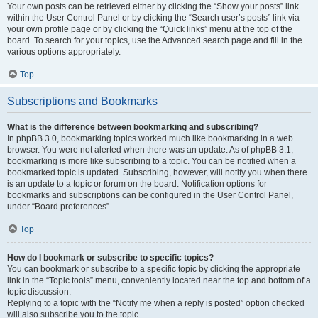
Your own posts can be retrieved either by clicking the “Show your posts” link
within the User Control Panel or by clicking the “Search user’s posts” link via
your own profile page or by clicking the “Quick links” menu at the top of the
board. To search for your topics, use the Advanced search page and fill in the
various options appropriately.
Top
Subscriptions and Bookmarks
What is the difference between bookmarking and subscribing?
In phpBB 3.0, bookmarking topics worked much like bookmarking in a web
browser. You were not alerted when there was an update. As of phpBB 3.1,
bookmarking is more like subscribing to a topic. You can be notified when a
bookmarked topic is updated. Subscribing, however, will notify you when there
is an update to a topic or forum on the board. Notification options for
bookmarks and subscriptions can be configured in the User Control Panel,
under “Board preferences”.
Top
How do I bookmark or subscribe to specific topics?
You can bookmark or subscribe to a specific topic by clicking the appropriate
link in the “Topic tools” menu, conveniently located near the top and bottom of a
topic discussion.
Replying to a topic with the “Notify me when a reply is posted” option checked
will also subscribe you to the topic.