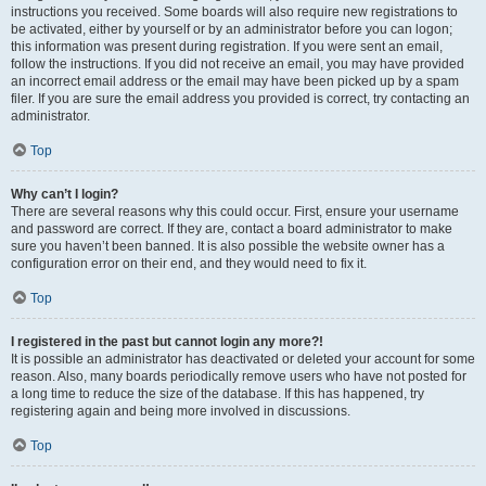
instructions you received. Some boards will also require new registrations to
be activated, either by yourself or by an administrator before you can logon;
this information was present during registration. If you were sent an email,
follow the instructions. If you did not receive an email, you may have provided
an incorrect email address or the email may have been picked up by a spam
filer. If you are sure the email address you provided is correct, try contacting an
administrator.
Top
Why can’t I login?
There are several reasons why this could occur. First, ensure your username
and password are correct. If they are, contact a board administrator to make
sure you haven’t been banned. It is also possible the website owner has a
configuration error on their end, and they would need to fix it.
Top
I registered in the past but cannot login any more?!
It is possible an administrator has deactivated or deleted your account for some
reason. Also, many boards periodically remove users who have not posted for
a long time to reduce the size of the database. If this has happened, try
registering again and being more involved in discussions.
Top