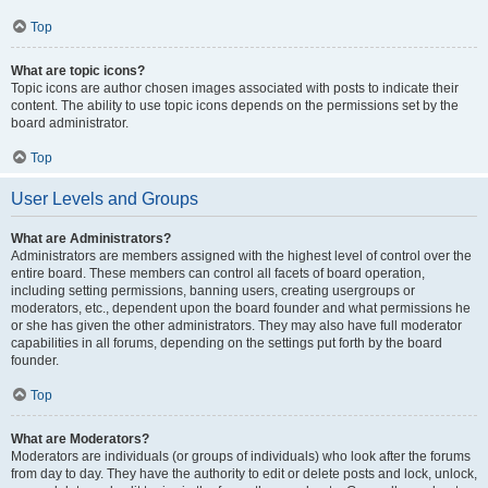
Top
What are topic icons?
Topic icons are author chosen images associated with posts to indicate their
content. The ability to use topic icons depends on the permissions set by the
board administrator.
Top
User Levels and Groups
What are Administrators?
Administrators are members assigned with the highest level of control over the
entire board. These members can control all facets of board operation,
including setting permissions, banning users, creating usergroups or
moderators, etc., dependent upon the board founder and what permissions he
or she has given the other administrators. They may also have full moderator
capabilities in all forums, depending on the settings put forth by the board
founder.
Top
What are Moderators?
Moderators are individuals (or groups of individuals) who look after the forums
from day to day. They have the authority to edit or delete posts and lock, unlock,