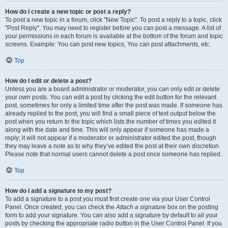
How do I create a new topic or post a reply?
To post a new topic in a forum, click "New Topic". To post a reply to a topic, click
"Post Reply". You may need to register before you can post a message. A list of
your permissions in each forum is available at the bottom of the forum and topic
screens. Example: You can post new topics, You can post attachments, etc.
Top
How do I edit or delete a post?
Unless you are a board administrator or moderator, you can only edit or delete
your own posts. You can edit a post by clicking the edit button for the relevant
post, sometimes for only a limited time after the post was made. If someone has
already replied to the post, you will find a small piece of text output below the
post when you return to the topic which lists the number of times you edited it
along with the date and time. This will only appear if someone has made a
reply; it will not appear if a moderator or administrator edited the post, though
they may leave a note as to why they’ve edited the post at their own discretion.
Please note that normal users cannot delete a post once someone has replied.
Top
How do I add a signature to my post?
To add a signature to a post you must first create one via your User Control
Panel. Once created, you can check the
Attach a signature
box on the posting
form to add your signature. You can also add a signature by default to all your
posts by checking the appropriate radio button in the User Control Panel. If you