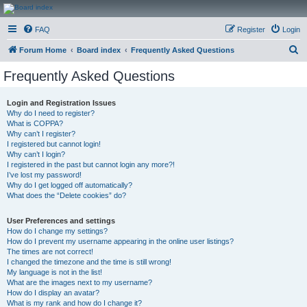
CanucksCorner.com
FAQ
Register
Login
Forums
S
Forum Home
Board index
Frequently Asked Questions
e
Frequently Asked Questions
a
r
Login and Registration Issues
Why do I need to register?
c
What is COPPA?
h
Why can’t I register?
I registered but cannot login!
Why can’t I login?
I registered in the past but cannot login any more?!
I’ve lost my password!
Why do I get logged off automatically?
What does the “Delete cookies” do?
User Preferences and settings
How do I change my settings?
How do I prevent my username appearing in the online user listings?
The times are not correct!
I changed the timezone and the time is still wrong!
My language is not in the list!
What are the images next to my username?
How do I display an avatar?
What is my rank and how do I change it?