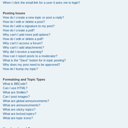
When I click the email link for a user it asks me to login?
Posting Issues
How do I create a new topic or post a reply?
How do I edit or delete a post?
How do I add a signature to my post?
How do I create a poll?
Why can’t I add more poll options?
How do I edit or delete a poll?
Why can’t I access a forum?
Why can’t I add attachments?
Why did I receive a warning?
How can I report posts to a moderator?
What is the “Save” button for in topic posting?
Why does my post need to be approved?
How do I bump my topic?
Formatting and Topic Types
What is BBCode?
Can I use HTML?
What are Smilies?
Can I post images?
What are global announcements?
What are announcements?
What are sticky topics?
What are locked topics?
What are topic icons?