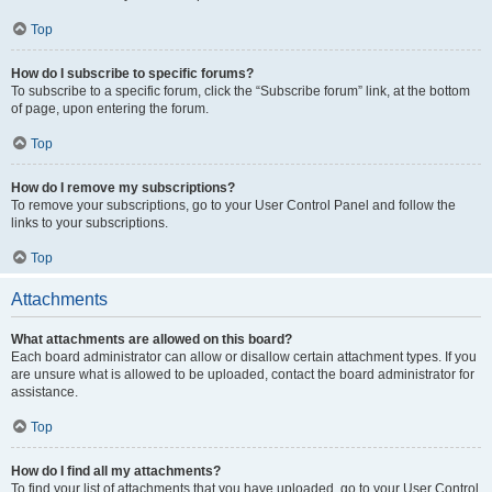
Top
How do I subscribe to specific forums?
To subscribe to a specific forum, click the “Subscribe forum” link, at the bottom
of page, upon entering the forum.
Top
How do I remove my subscriptions?
To remove your subscriptions, go to your User Control Panel and follow the
links to your subscriptions.
Top
Attachments
What attachments are allowed on this board?
Each board administrator can allow or disallow certain attachment types. If you
are unsure what is allowed to be uploaded, contact the board administrator for
assistance.
Top
How do I find all my attachments?
To find your list of attachments that you have uploaded, go to your User Control