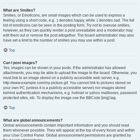
What are Smilies?
Smilies, or Emoticons, are small images which can be used to express a
feeling using a short code, e.g. :) denotes happy, while :( denotes sad. The full
list of emoticons can be seen in the posting form. Try not to overuse smilies,
however, as they can quickly render a post unreadable and a moderator may
edit them out or remove the post altogether. The board administrator may also
have set a limit to the number of smilies you may use within a post.
Top
Can I post images?
Yes, images can be shown in your posts. If the administrator has allowed
attachments, you may be able to upload the image to the board. Otherwise, you
must link to an image stored on a publicly accessible web server, e.g.
http://www.example.com/my-picture.gif. You cannot link to pictures stored on
your own PC (unless it is a publicly accessible server) nor images stored
behind authentication mechanisms, e.g. hotmail or yahoo mailboxes, password
protected sites, etc. To display the image use the BBCode [img] tag.
Top
What are global announcements?
Global announcements contain important information and you should read
them whenever possible. They will appear at the top of every forum and within
your User Control Panel. Global announcement permissions are granted by