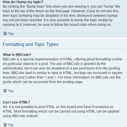
How do I bump my topic?
By clicking the “Bump topic” link when you are viewing it, you can “bump” the
topic to the top of the forum on the first page. However, if you do not see this,
then topic bumping may be disabled or the time allowance between bumps
has not yet been reached. It is also possible to bump the topic simply by
replying to it, however, be sure to follow the board rules when doing so.
Top
Formatting and Topic Types
What is BBCode?
BBCode is a special implementation of HTML, offering great formatting control
on particular objects in a post. The use of BBCode is granted by the
administrator, but it can also be disabled on a per post basis from the posting
form. BBCode itself is similar in style to HTML, but tags are enclosed in square
brackets [ and ] rather than < and >. For more information on BBCode see the
guide which can be accessed from the posting page.
Top
Can I use HTML?
No. It is not possible to post HTML on this board and have it rendered as
HTML. Most formatting which can be carried out using HTML can be applied
using BBCode instead.
Top