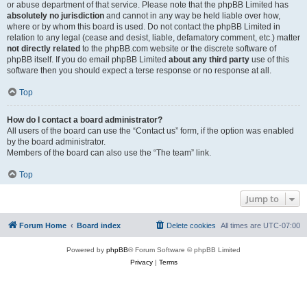
or abuse department of that service. Please note that the phpBB Limited has
absolutely no jurisdiction
and cannot in any way be held liable over how,
where or by whom this board is used. Do not contact the phpBB Limited in
relation to any legal (cease and desist, liable, defamatory comment, etc.) matter
not directly related
to the phpBB.com website or the discrete software of
phpBB itself. If you do email phpBB Limited
about any third party
use of this
software then you should expect a terse response or no response at all.
Top
How do I contact a board administrator?
All users of the board can use the “Contact us” form, if the option was enabled
by the board administrator.
Members of the board can also use the “The team” link.
Top
Jump to
Forum Home
Board index
Delete cookies
All times are
UTC-07:00
Powered by
phpBB
® Forum Software © phpBB Limited
Privacy
|
Terms