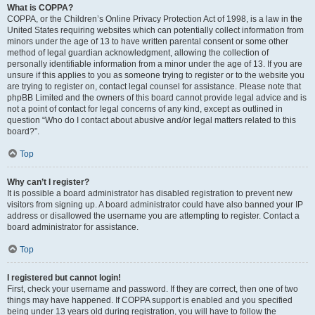
What is COPPA?
COPPA, or the Children’s Online Privacy Protection Act of 1998, is a law in the
United States requiring websites which can potentially collect information from
minors under the age of 13 to have written parental consent or some other
method of legal guardian acknowledgment, allowing the collection of
personally identifiable information from a minor under the age of 13. If you are
unsure if this applies to you as someone trying to register or to the website you
are trying to register on, contact legal counsel for assistance. Please note that
phpBB Limited and the owners of this board cannot provide legal advice and is
not a point of contact for legal concerns of any kind, except as outlined in
question “Who do I contact about abusive and/or legal matters related to this
board?”.
Top
Why can’t I register?
It is possible a board administrator has disabled registration to prevent new
visitors from signing up. A board administrator could have also banned your IP
address or disallowed the username you are attempting to register. Contact a
board administrator for assistance.
Top
I registered but cannot login!
First, check your username and password. If they are correct, then one of two
things may have happened. If COPPA support is enabled and you specified
being under 13 years old during registration, you will have to follow the