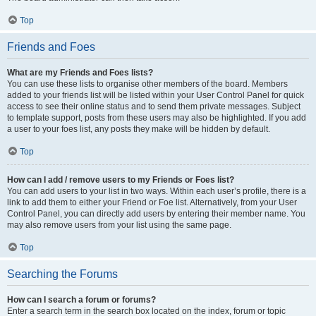
Top
Friends and Foes
What are my Friends and Foes lists?
You can use these lists to organise other members of the board. Members
added to your friends list will be listed within your User Control Panel for quick
access to see their online status and to send them private messages. Subject
to template support, posts from these users may also be highlighted. If you add
a user to your foes list, any posts they make will be hidden by default.
Top
How can I add / remove users to my Friends or Foes list?
You can add users to your list in two ways. Within each user’s profile, there is a
link to add them to either your Friend or Foe list. Alternatively, from your User
Control Panel, you can directly add users by entering their member name. You
may also remove users from your list using the same page.
Top
Searching the Forums
How can I search a forum or forums?
Enter a search term in the search box located on the index, forum or topic