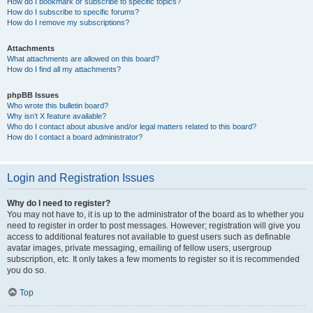
How do I bookmark or subscribe to specific topics?
How do I subscribe to specific forums?
How do I remove my subscriptions?
Attachments
What attachments are allowed on this board?
How do I find all my attachments?
phpBB Issues
Who wrote this bulletin board?
Why isn’t X feature available?
Who do I contact about abusive and/or legal matters related to this board?
How do I contact a board administrator?
Login and Registration Issues
Why do I need to register?
You may not have to, it is up to the administrator of the board as to whether you
need to register in order to post messages. However; registration will give you
access to additional features not available to guest users such as definable
avatar images, private messaging, emailing of fellow users, usergroup
subscription, etc. It only takes a few moments to register so it is recommended
you do so.
Top