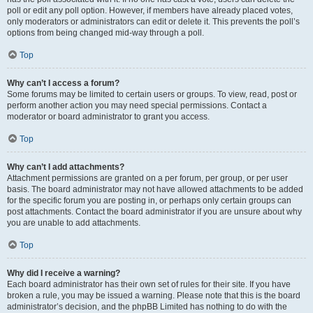
poll or edit any poll option. However, if members have already placed votes,
only moderators or administrators can edit or delete it. This prevents the poll’s
options from being changed mid-way through a poll.
Top
Why can’t I access a forum?
Some forums may be limited to certain users or groups. To view, read, post or
perform another action you may need special permissions. Contact a
moderator or board administrator to grant you access.
Top
Why can’t I add attachments?
Attachment permissions are granted on a per forum, per group, or per user
basis. The board administrator may not have allowed attachments to be added
for the specific forum you are posting in, or perhaps only certain groups can
post attachments. Contact the board administrator if you are unsure about why
you are unable to add attachments.
Top
Why did I receive a warning?
Each board administrator has their own set of rules for their site. If you have
broken a rule, you may be issued a warning. Please note that this is the board
administrator’s decision, and the phpBB Limited has nothing to do with the