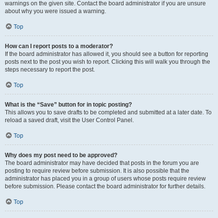
warnings on the given site. Contact the board administrator if you are unsure
about why you were issued a warning.
Top
How can I report posts to a moderator?
If the board administrator has allowed it, you should see a button for reporting
posts next to the post you wish to report. Clicking this will walk you through the
steps necessary to report the post.
Top
What is the “Save” button for in topic posting?
This allows you to save drafts to be completed and submitted at a later date. To
reload a saved draft, visit the User Control Panel.
Top
Why does my post need to be approved?
The board administrator may have decided that posts in the forum you are
posting to require review before submission. It is also possible that the
administrator has placed you in a group of users whose posts require review
before submission. Please contact the board administrator for further details.
Top