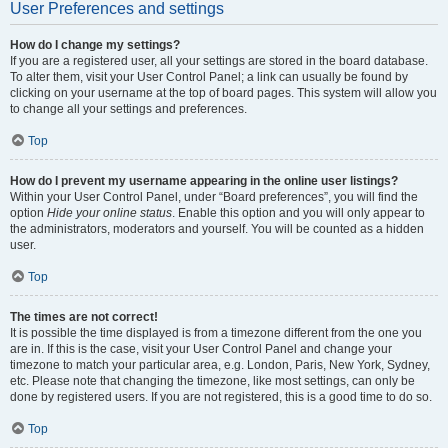
User Preferences and settings
How do I change my settings?
If you are a registered user, all your settings are stored in the board database.
To alter them, visit your User Control Panel; a link can usually be found by
clicking on your username at the top of board pages. This system will allow you
to change all your settings and preferences.
Top
How do I prevent my username appearing in the online user listings?
Within your User Control Panel, under “Board preferences”, you will find the
option
Hide your online status
. Enable this option and you will only appear to
the administrators, moderators and yourself. You will be counted as a hidden
user.
Top
The times are not correct!
It is possible the time displayed is from a timezone different from the one you
are in. If this is the case, visit your User Control Panel and change your
timezone to match your particular area, e.g. London, Paris, New York, Sydney,
etc. Please note that changing the timezone, like most settings, can only be
done by registered users. If you are not registered, this is a good time to do so.
Top