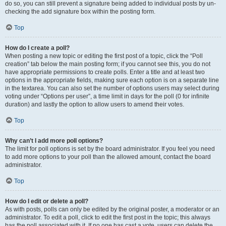
do so, you can still prevent a signature being added to individual posts by un-
checking the add signature box within the posting form.
Top
How do I create a poll?
When posting a new topic or editing the first post of a topic, click the “Poll
creation” tab below the main posting form; if you cannot see this, you do not
have appropriate permissions to create polls. Enter a title and at least two
options in the appropriate fields, making sure each option is on a separate line
in the textarea. You can also set the number of options users may select during
voting under “Options per user”, a time limit in days for the poll (0 for infinite
duration) and lastly the option to allow users to amend their votes.
Top
Why can’t I add more poll options?
The limit for poll options is set by the board administrator. If you feel you need
to add more options to your poll than the allowed amount, contact the board
administrator.
Top
How do I edit or delete a poll?
As with posts, polls can only be edited by the original poster, a moderator or an
administrator. To edit a poll, click to edit the first post in the topic; this always
has the poll associated with it. If no one has cast a vote, users can delete the