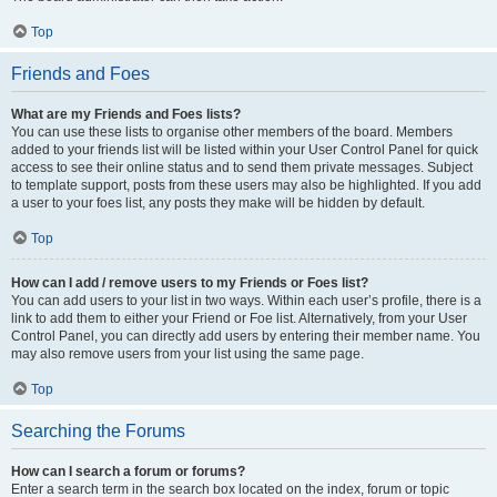
Top
Friends and Foes
What are my Friends and Foes lists?
You can use these lists to organise other members of the board. Members
added to your friends list will be listed within your User Control Panel for quick
access to see their online status and to send them private messages. Subject
to template support, posts from these users may also be highlighted. If you add
a user to your foes list, any posts they make will be hidden by default.
Top
How can I add / remove users to my Friends or Foes list?
You can add users to your list in two ways. Within each user’s profile, there is a
link to add them to either your Friend or Foe list. Alternatively, from your User
Control Panel, you can directly add users by entering their member name. You
may also remove users from your list using the same page.
Top
Searching the Forums
How can I search a forum or forums?
Enter a search term in the search box located on the index, forum or topic