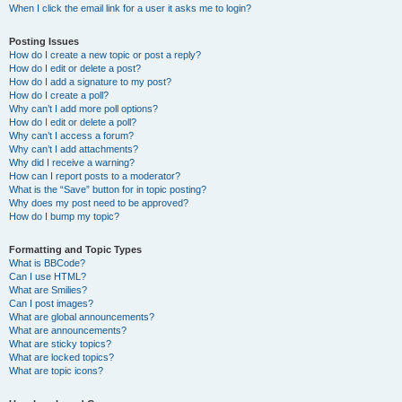
When I click the email link for a user it asks me to login?
Posting Issues
How do I create a new topic or post a reply?
How do I edit or delete a post?
How do I add a signature to my post?
How do I create a poll?
Why can’t I add more poll options?
How do I edit or delete a poll?
Why can’t I access a forum?
Why can’t I add attachments?
Why did I receive a warning?
How can I report posts to a moderator?
What is the “Save” button for in topic posting?
Why does my post need to be approved?
How do I bump my topic?
Formatting and Topic Types
What is BBCode?
Can I use HTML?
What are Smilies?
Can I post images?
What are global announcements?
What are announcements?
What are sticky topics?
What are locked topics?
What are topic icons?