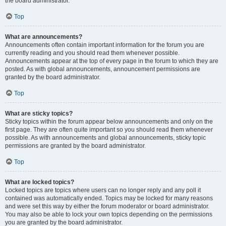
the board administrator.
Top
What are announcements?
Announcements often contain important information for the forum you are
currently reading and you should read them whenever possible.
Announcements appear at the top of every page in the forum to which they are
posted. As with global announcements, announcement permissions are
granted by the board administrator.
Top
What are sticky topics?
Sticky topics within the forum appear below announcements and only on the
first page. They are often quite important so you should read them whenever
possible. As with announcements and global announcements, sticky topic
permissions are granted by the board administrator.
Top
What are locked topics?
Locked topics are topics where users can no longer reply and any poll it
contained was automatically ended. Topics may be locked for many reasons
and were set this way by either the forum moderator or board administrator.
You may also be able to lock your own topics depending on the permissions
you are granted by the board administrator.