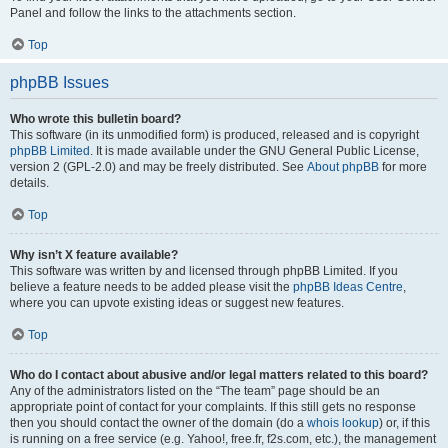
Panel and follow the links to the attachments section.
Top
phpBB Issues
Who wrote this bulletin board?
This software (in its unmodified form) is produced, released and is copyright
phpBB Limited
. It is made available under the GNU General Public License,
version 2 (GPL-2.0) and may be freely distributed. See
About phpBB
for more
details.
Top
Why isn’t X feature available?
This software was written by and licensed through phpBB Limited. If you
believe a feature needs to be added please visit the
phpBB Ideas Centre
,
where you can upvote existing ideas or suggest new features.
Top
Who do I contact about abusive and/or legal matters related to this board?
Any of the administrators listed on the “The team” page should be an
appropriate point of contact for your complaints. If this still gets no response
then you should contact the owner of the domain (do a
whois lookup
) or, if this
is running on a free service (e.g. Yahoo!, free.fr, f2s.com, etc.), the management