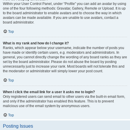
Within your User Control Panel, under “Profile” you can add an avatar by using
one of the four following methods: Gravatar, Gallery, Remote or Upload. It is up
to the board administrator to enable avatars and to choose the way in which
avatars can be made available. If you are unable to use avatars, contact a
board administrator.
Top
What is my rank and how do I change it?
Ranks, which appear below your username, indicate the number of posts you
have made or identify certain users, e.g. moderators and administrators. In
general, you cannot directly change the wording of any board ranks as they are
set by the board administrator. Please do not abuse the board by posting
unnecessarily just to increase your rank. Most boards will not tolerate this and
the moderator or administrator will simply lower your post count.
Top
When I click the email link for a user it asks me to login?
Only registered users can send email to other users via the built-in email form,
and only if the administrator has enabled this feature. This is to prevent
malicious use of the email system by anonymous users.
Top
Posting Issues