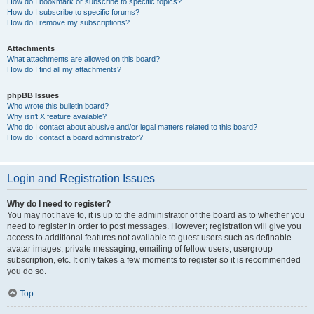
How do I bookmark or subscribe to specific topics?
How do I subscribe to specific forums?
How do I remove my subscriptions?
Attachments
What attachments are allowed on this board?
How do I find all my attachments?
phpBB Issues
Who wrote this bulletin board?
Why isn’t X feature available?
Who do I contact about abusive and/or legal matters related to this board?
How do I contact a board administrator?
Login and Registration Issues
Why do I need to register?
You may not have to, it is up to the administrator of the board as to whether you
need to register in order to post messages. However; registration will give you
access to additional features not available to guest users such as definable
avatar images, private messaging, emailing of fellow users, usergroup
subscription, etc. It only takes a few moments to register so it is recommended
you do so.
Top