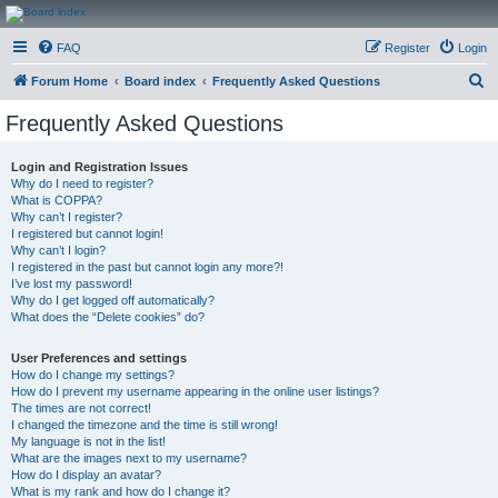
CanucksCorner.com
FAQ
Register
Login
Forums
S
Forum Home
Board index
Frequently Asked Questions
e
Frequently Asked Questions
a
r
Login and Registration Issues
Why do I need to register?
c
What is COPPA?
h
Why can’t I register?
I registered but cannot login!
Why can’t I login?
I registered in the past but cannot login any more?!
I’ve lost my password!
Why do I get logged off automatically?
What does the “Delete cookies” do?
User Preferences and settings
How do I change my settings?
How do I prevent my username appearing in the online user listings?
The times are not correct!
I changed the timezone and the time is still wrong!
My language is not in the list!
What are the images next to my username?
How do I display an avatar?
What is my rank and how do I change it?