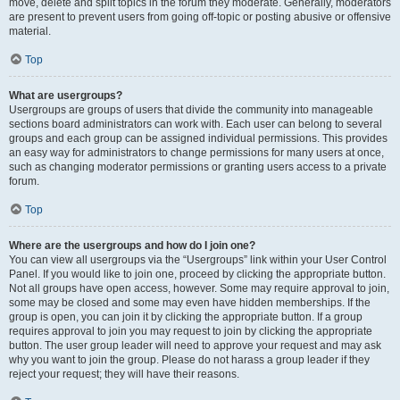
move, delete and split topics in the forum they moderate. Generally, moderators
are present to prevent users from going off-topic or posting abusive or offensive
material.
Top
What are usergroups?
Usergroups are groups of users that divide the community into manageable
sections board administrators can work with. Each user can belong to several
groups and each group can be assigned individual permissions. This provides
an easy way for administrators to change permissions for many users at once,
such as changing moderator permissions or granting users access to a private
forum.
Top
Where are the usergroups and how do I join one?
You can view all usergroups via the “Usergroups” link within your User Control
Panel. If you would like to join one, proceed by clicking the appropriate button.
Not all groups have open access, however. Some may require approval to join,
some may be closed and some may even have hidden memberships. If the
group is open, you can join it by clicking the appropriate button. If a group
requires approval to join you may request to join by clicking the appropriate
button. The user group leader will need to approve your request and may ask
why you want to join the group. Please do not harass a group leader if they
reject your request; they will have their reasons.