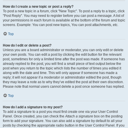
How do I create a new topic or post a reply?
To post a new topic in a forum, click "New Topic". To post a reply to a topic, click
"Post Reply". You may need to register before you can post a message. A list of
your permissions in each forum is available at the bottom of the forum and topic
screens. Example: You can post new topics, You can post attachments, etc.
Top
How do I edit or delete a post?
Unless you are a board administrator or moderator, you can only edit or delete
your own posts. You can edit a post by clicking the edit button for the relevant
post, sometimes for only a limited time after the post was made. If someone has
already replied to the post, you will find a small piece of text output below the
post when you return to the topic which lists the number of times you edited it
along with the date and time. This will only appear if someone has made a
reply; it will not appear if a moderator or administrator edited the post, though
they may leave a note as to why they’ve edited the post at their own discretion.
Please note that normal users cannot delete a post once someone has replied.
Top
How do I add a signature to my post?
To add a signature to a post you must first create one via your User Control
Panel. Once created, you can check the
Attach a signature
box on the posting
form to add your signature. You can also add a signature by default to all your
posts by checking the appropriate radio button in the User Control Panel. If you