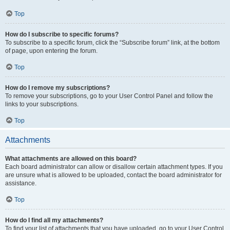
Top
How do I subscribe to specific forums?
To subscribe to a specific forum, click the “Subscribe forum” link, at the bottom
of page, upon entering the forum.
Top
How do I remove my subscriptions?
To remove your subscriptions, go to your User Control Panel and follow the
links to your subscriptions.
Top
Attachments
What attachments are allowed on this board?
Each board administrator can allow or disallow certain attachment types. If you
are unsure what is allowed to be uploaded, contact the board administrator for
assistance.
Top
How do I find all my attachments?
To find your list of attachments that you have uploaded, go to your User Control