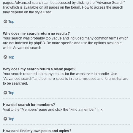
pages. Advanced search can be accessed by clicking the “Advance Search”
link which is available on all pages on the forum. How to access the search
may depend on the style used.
Top
Why does my search return no results?
Your search was probably too vague and included many common terms which
are not indexed by phpBB. Be more specific and use the options available
within Advanced search.
Top
Why does my search return a blank page!?
Your search returned too many results for the webserver to handle. Use
“Advanced search” and be more specific in the terms used and forums that are
to be searched.
Top
How do I search for members?
Visit to the “Members” page and click the “Find a member” link.
Top
How can I find my own posts and topics?