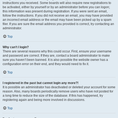
instructions you received. Some boards will also require new registrations to
be activated, either by yourself or by an administrator before you can logon;
this information was present during registration. If you were sent an email,
follow the instructions. If you did not receive an email, you may have provided
an incorrect email address or the email may have been picked up by a spam
filer. If you are sure the email address you provided is correct, try contacting an
administrator.
Top
Why can’t I login?
There are several reasons why this could occur. First, ensure your username
and password are correct. If they are, contact a board administrator to make
sure you haven’t been banned. It is also possible the website owner has a
configuration error on their end, and they would need to fix it.
Top
I registered in the past but cannot login any more?!
It is possible an administrator has deactivated or deleted your account for some
reason. Also, many boards periodically remove users who have not posted for
a long time to reduce the size of the database. If this has happened, try
registering again and being more involved in discussions.
Top