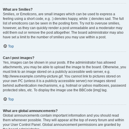
What are Smilies?
Smilies, or Emoticons, are small images which can be used to express a
feeling using a short code, e.g. :) denotes happy, while :( denotes sad. The full
list of emoticons can be seen in the posting form. Try not to overuse smilies,
however, as they can quickly render a post unreadable and a moderator may
edit them out or remove the post altogether. The board administrator may also
have set a limit to the number of smilies you may use within a post.
Top
Can I post images?
Yes, images can be shown in your posts. If the administrator has allowed
attachments, you may be able to upload the image to the board. Otherwise, you
must link to an image stored on a publicly accessible web server, e.g.
http://www.example.com/my-picture.gif. You cannot link to pictures stored on
your own PC (unless it is a publicly accessible server) nor images stored
behind authentication mechanisms, e.g. hotmail or yahoo mailboxes, password
protected sites, etc. To display the image use the BBCode [img] tag.
Top
What are global announcements?
Global announcements contain important information and you should read
them whenever possible. They will appear at the top of every forum and within
your User Control Panel. Global announcement permissions are granted by