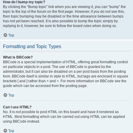
How do I bump my topic?
By clicking the “Bump topic” link when you are viewing it, you can “bump” the
topic to the top of the forum on the first page. However, if you do not see this,
then topic bumping may be disabled or the time allowance between bumps
has not yet been reached. It is also possible to bump the topic simply by
replying to it, however, be sure to follow the board rules when doing so.
Top
Formatting and Topic Types
What is BBCode?
BBCode is a special implementation of HTML, offering great formatting control
on particular objects in a post. The use of BBCode is granted by the
administrator, but it can also be disabled on a per post basis from the posting
form. BBCode itself is similar in style to HTML, but tags are enclosed in square
brackets [ and ] rather than < and >. For more information on BBCode see the
guide which can be accessed from the posting page.
Top
Can I use HTML?
No. It is not possible to post HTML on this board and have it rendered as
HTML. Most formatting which can be carried out using HTML can be applied
using BBCode instead.
Top