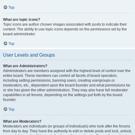
Top
What are topic icons?
Topic icons are author chosen images associated with posts to indicate their
content. The ability to use topic icons depends on the permissions set by the
board administrator.
Top
User Levels and Groups
What are Administrators?
Administrators are members assigned with the highest level of control over the
entire board. These members can control all facets of board operation,
including setting permissions, banning users, creating usergroups or
moderators, etc., dependent upon the board founder and what permissions he
or she has given the other administrators. They may also have full moderator
capabilities in all forums, depending on the settings put forth by the board
founder.
Top
What are Moderators?
Moderators are individuals (or groups of individuals) who look after the forums
from day to day. They have the authority to edit or delete posts and lock, unlock,