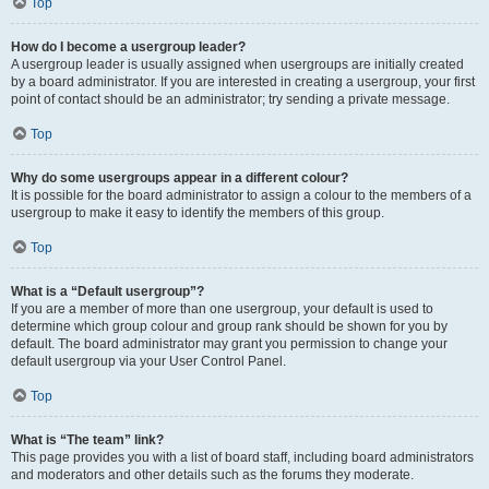
Top
How do I become a usergroup leader?
A usergroup leader is usually assigned when usergroups are initially created
by a board administrator. If you are interested in creating a usergroup, your first
point of contact should be an administrator; try sending a private message.
Top
Why do some usergroups appear in a different colour?
It is possible for the board administrator to assign a colour to the members of a
usergroup to make it easy to identify the members of this group.
Top
What is a “Default usergroup”?
If you are a member of more than one usergroup, your default is used to
determine which group colour and group rank should be shown for you by
default. The board administrator may grant you permission to change your
default usergroup via your User Control Panel.
Top
What is “The team” link?
This page provides you with a list of board staff, including board administrators
and moderators and other details such as the forums they moderate.