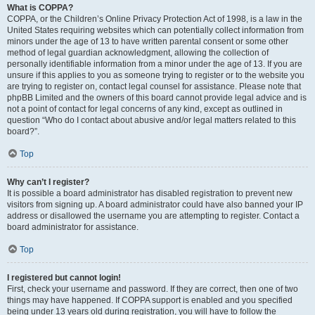
What is COPPA?
COPPA, or the Children’s Online Privacy Protection Act of 1998, is a law in the
United States requiring websites which can potentially collect information from
minors under the age of 13 to have written parental consent or some other
method of legal guardian acknowledgment, allowing the collection of
personally identifiable information from a minor under the age of 13. If you are
unsure if this applies to you as someone trying to register or to the website you
are trying to register on, contact legal counsel for assistance. Please note that
phpBB Limited and the owners of this board cannot provide legal advice and is
not a point of contact for legal concerns of any kind, except as outlined in
question “Who do I contact about abusive and/or legal matters related to this
board?”.
Top
Why can’t I register?
It is possible a board administrator has disabled registration to prevent new
visitors from signing up. A board administrator could have also banned your IP
address or disallowed the username you are attempting to register. Contact a
board administrator for assistance.
Top
I registered but cannot login!
First, check your username and password. If they are correct, then one of two
things may have happened. If COPPA support is enabled and you specified
being under 13 years old during registration, you will have to follow the