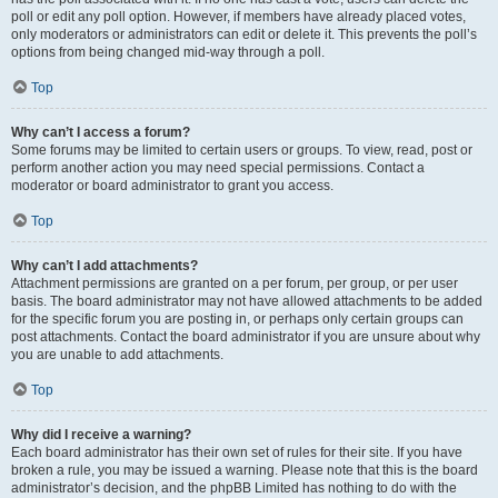
poll or edit any poll option. However, if members have already placed votes,
only moderators or administrators can edit or delete it. This prevents the poll’s
options from being changed mid-way through a poll.
Top
Why can’t I access a forum?
Some forums may be limited to certain users or groups. To view, read, post or
perform another action you may need special permissions. Contact a
moderator or board administrator to grant you access.
Top
Why can’t I add attachments?
Attachment permissions are granted on a per forum, per group, or per user
basis. The board administrator may not have allowed attachments to be added
for the specific forum you are posting in, or perhaps only certain groups can
post attachments. Contact the board administrator if you are unsure about why
you are unable to add attachments.
Top
Why did I receive a warning?
Each board administrator has their own set of rules for their site. If you have
broken a rule, you may be issued a warning. Please note that this is the board
administrator’s decision, and the phpBB Limited has nothing to do with the