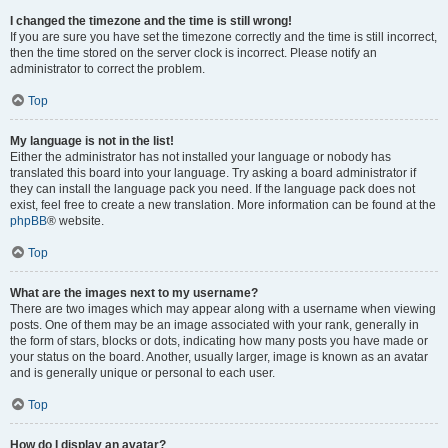
I changed the timezone and the time is still wrong!
If you are sure you have set the timezone correctly and the time is still incorrect,
then the time stored on the server clock is incorrect. Please notify an
administrator to correct the problem.
Top
My language is not in the list!
Either the administrator has not installed your language or nobody has
translated this board into your language. Try asking a board administrator if
they can install the language pack you need. If the language pack does not
exist, feel free to create a new translation. More information can be found at the
phpBB
® website.
Top
What are the images next to my username?
There are two images which may appear along with a username when viewing
posts. One of them may be an image associated with your rank, generally in
the form of stars, blocks or dots, indicating how many posts you have made or
your status on the board. Another, usually larger, image is known as an avatar
and is generally unique or personal to each user.
Top
How do I display an avatar?