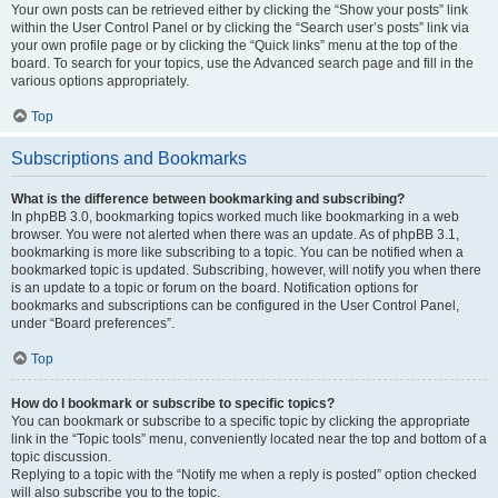
Your own posts can be retrieved either by clicking the “Show your posts” link
within the User Control Panel or by clicking the “Search user’s posts” link via
your own profile page or by clicking the “Quick links” menu at the top of the
board. To search for your topics, use the Advanced search page and fill in the
various options appropriately.
Top
Subscriptions and Bookmarks
What is the difference between bookmarking and subscribing?
In phpBB 3.0, bookmarking topics worked much like bookmarking in a web
browser. You were not alerted when there was an update. As of phpBB 3.1,
bookmarking is more like subscribing to a topic. You can be notified when a
bookmarked topic is updated. Subscribing, however, will notify you when there
is an update to a topic or forum on the board. Notification options for
bookmarks and subscriptions can be configured in the User Control Panel,
under “Board preferences”.
Top
How do I bookmark or subscribe to specific topics?
You can bookmark or subscribe to a specific topic by clicking the appropriate
link in the “Topic tools” menu, conveniently located near the top and bottom of a
topic discussion.
Replying to a topic with the “Notify me when a reply is posted” option checked
will also subscribe you to the topic.