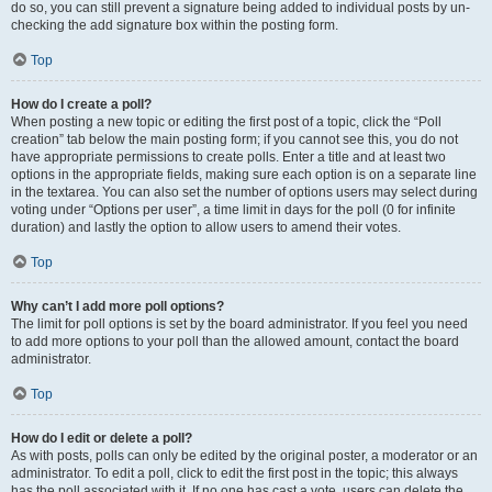
do so, you can still prevent a signature being added to individual posts by un-
checking the add signature box within the posting form.
Top
How do I create a poll?
When posting a new topic or editing the first post of a topic, click the “Poll
creation” tab below the main posting form; if you cannot see this, you do not
have appropriate permissions to create polls. Enter a title and at least two
options in the appropriate fields, making sure each option is on a separate line
in the textarea. You can also set the number of options users may select during
voting under “Options per user”, a time limit in days for the poll (0 for infinite
duration) and lastly the option to allow users to amend their votes.
Top
Why can’t I add more poll options?
The limit for poll options is set by the board administrator. If you feel you need
to add more options to your poll than the allowed amount, contact the board
administrator.
Top
How do I edit or delete a poll?
As with posts, polls can only be edited by the original poster, a moderator or an
administrator. To edit a poll, click to edit the first post in the topic; this always
has the poll associated with it. If no one has cast a vote, users can delete the