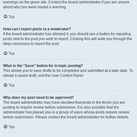
warnings on the given site. Contact the board administrator if you are unsure
about why you were issued a warning.
Top
How can I report posts to a moderator?
If the board administrator has allowed it, you should see a button for reporting
posts next to the post you wish to report. Clicking this will walk you through the
steps necessary to report the post.
Top
What is the “Save” button for in topic posting?
This allows you to save drafts to be completed and submitted at a later date. To
reload a saved draft, visit the User Control Panel.
Top
Why does my post need to be approved?
The board administrator may have decided that posts in the forum you are
posting to require review before submission. It is also possible that the
administrator has placed you in a group of users whose posts require review
before submission. Please contact the board administrator for further details.
Top