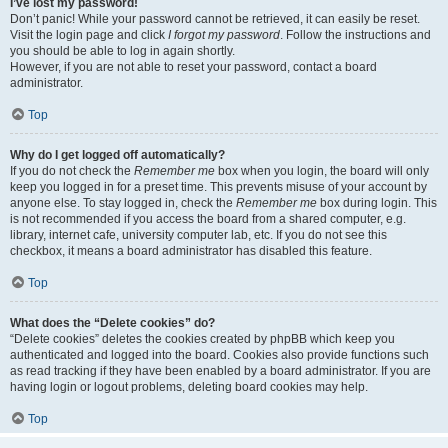
I’ve lost my password!
Don’t panic! While your password cannot be retrieved, it can easily be reset.
Visit the login page and click
I forgot my password
. Follow the instructions and
you should be able to log in again shortly.
However, if you are not able to reset your password, contact a board
administrator.
Top
Why do I get logged off automatically?
If you do not check the
Remember me
box when you login, the board will only
keep you logged in for a preset time. This prevents misuse of your account by
anyone else. To stay logged in, check the
Remember me
box during login. This
is not recommended if you access the board from a shared computer, e.g.
library, internet cafe, university computer lab, etc. If you do not see this
checkbox, it means a board administrator has disabled this feature.
Top
What does the “Delete cookies” do?
“Delete cookies” deletes the cookies created by phpBB which keep you
authenticated and logged into the board. Cookies also provide functions such
as read tracking if they have been enabled by a board administrator. If you are
having login or logout problems, deleting board cookies may help.
Top