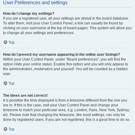
User Preferences and settings
How do I change my settings?
If you are a registered user, all your settings are stored in the board database.
To alter them, visit your User Control Panel; a link can usually be found by
clicking on your username at the top of board pages. This system will allow you
to change all your settings and preferences.
Top
How do I prevent my username appearing in the online user listings?
Within your User Control Panel, under “Board preferences”, you will find the
option
Hide your online status
. Enable this option and you will only appear to
the administrators, moderators and yourself. You will be counted as a hidden
user.
Top
The times are not correct!
It is possible the time displayed is from a timezone different from the one you
are in. If this is the case, visit your User Control Panel and change your
timezone to match your particular area, e.g. London, Paris, New York, Sydney,
etc. Please note that changing the timezone, like most settings, can only be
done by registered users. If you are not registered, this is a good time to do so.
Top