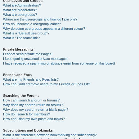
User Levels and Groups
What are Administrators?
What are Moderators?
What are usergroups?
Where are the usergroups and how do I join one?
How do I become a usergroup leader?
Why do some usergroups appear in a different colour?
What is a “Default usergroup”?
What is “The team” link?
Private Messaging
I cannot send private messages!
I keep getting unwanted private messages!
I have received a spamming or abusive email from someone on this board!
Friends and Foes
What are my Friends and Foes lists?
How can I add / remove users to my Friends or Foes list?
Searching the Forums
How can I search a forum or forums?
Why does my search return no results?
Why does my search return a blank page!?
How do I search for members?
How can I find my own posts and topics?
Subscriptions and Bookmarks
What is the difference between bookmarking and subscribing?