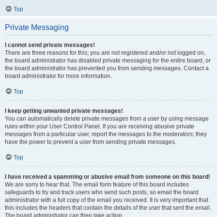
Top
Private Messaging
I cannot send private messages!
There are three reasons for this; you are not registered and/or not logged on,
the board administrator has disabled private messaging for the entire board, or
the board administrator has prevented you from sending messages. Contact a
board administrator for more information.
Top
I keep getting unwanted private messages!
You can automatically delete private messages from a user by using message
rules within your User Control Panel. If you are receiving abusive private
messages from a particular user, report the messages to the moderators; they
have the power to prevent a user from sending private messages.
Top
I have received a spamming or abusive email from someone on this board!
We are sorry to hear that. The email form feature of this board includes
safeguards to try and track users who send such posts, so email the board
administrator with a full copy of the email you received. It is very important that
this includes the headers that contain the details of the user that sent the email.
The board administrator can then take action.