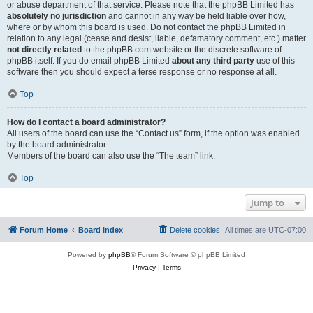
or abuse department of that service. Please note that the phpBB Limited has
absolutely no jurisdiction
and cannot in any way be held liable over how,
where or by whom this board is used. Do not contact the phpBB Limited in
relation to any legal (cease and desist, liable, defamatory comment, etc.) matter
not directly related
to the phpBB.com website or the discrete software of
phpBB itself. If you do email phpBB Limited
about any third party
use of this
software then you should expect a terse response or no response at all.
Top
How do I contact a board administrator?
All users of the board can use the “Contact us” form, if the option was enabled
by the board administrator.
Members of the board can also use the “The team” link.
Top
Jump to
Forum Home
Board index
Delete cookies
All times are
UTC-07:00
Powered by
phpBB
® Forum Software © phpBB Limited
Privacy
|
Terms