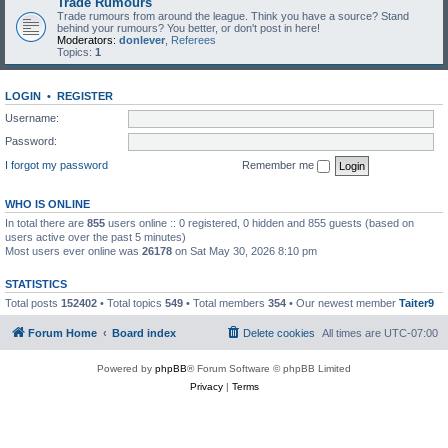
Trade Rumours
Trade rumours from around the league. Think you have a source? Stand
behind your rumours? You better, or don't post in here!
Moderators:
donlever
,
Referees
Topics:
1
LOGIN
•
REGISTER
Username:
Password:
I forgot my password
Remember me
WHO IS ONLINE
In total there are
855
users online :: 0 registered, 0 hidden and 855 guests (based on
users active over the past 5 minutes)
Most users ever online was
26178
on Sat May 30, 2026 8:10 pm
STATISTICS
Total posts
152402
• Total topics
549
• Total members
354
• Our newest member
Taiter9
Forum Home
Board index
Delete cookies
All times are
UTC-07:00
Powered by
phpBB
® Forum Software © phpBB Limited
Privacy
|
Terms