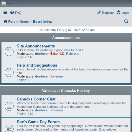
CanucksCorner.com
FAQ
Register
Login
Forums
S
Forum Home
Board index
e
It is currently Fri Aug 07, 2026 12:34 am
a
Announcements
r
Site Announcements
c
If it's in here, it's probably a good idea to read it.
Moderators:
donlever
,
Brian CC
,
Referees
h
Topics:
14
Help and Suggestions
Forum to ask technical questions about the board or make suggestions for the
site.
Moderators:
donlever
,
Referees
Topics:
1
Vancouver Canucks Hockey
Canucks Corner Chat
Welcome to the main forum of our site. Anything and everything to do with the
Vancouver Canucks is dicussed and debated here.
Moderators:
donlever
,
Referees
Topics:
160
Doc's Game Day Forum
This forum is to discuss game day happenings. New threads will be posted for
each game. Dedicated to the memory of long-time poster Strangelove.