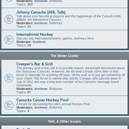
Moderators:
donlever
,
Referees
Topics:
203
Johnny Canucks (AHL Talk)
Talk about your favorite prospects and the happenings of the Canucks AHL
affiliate, the Abbotsford Canucks.
Moderators:
donlever
,
Referees
Topics:
13
International Hockey
Discuss any international teams, games, tourneys here.
Moderator:
donlever
Topics:
18
The Water Cooler
Creeper's Bar & Grill
The primary goal of this site is to provide mature, meaningful discussion about
the Vancouver Canucks. However, we all need a break some time so this
forum is basically for anything off-topic, off the wall, or to just get something off
your chest! This forum is named after poster Creeper, who passed away in
July of 2011 and was a long time member of the Canucks message board
community.
Moderators:
donlever
,
Referees
Topics:
67
Canucks Corner Hockey Pool
A forum for discussing the site's annual Hockey Pool.
Moderators:
donlever
,
Referees
Topics:
4
NHL & Other Issues